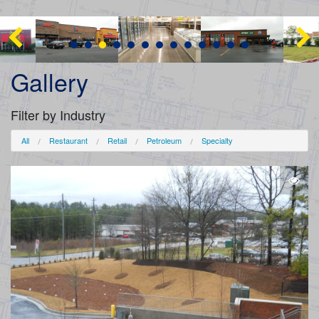
Gallery
Filter by Industry
All
Restaurant
Retail
Petroleum
Specialty